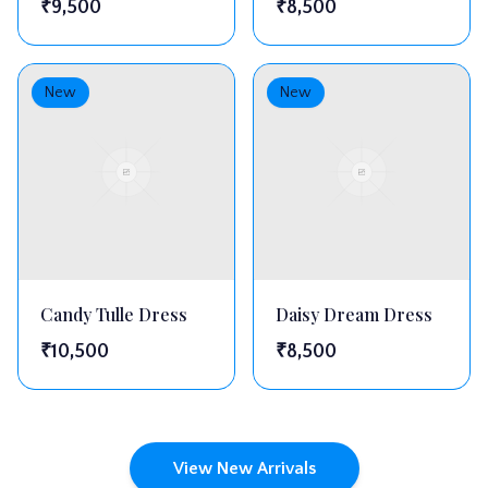
₹
9,500
₹
8,500
New
New
Candy Tulle Dress
Daisy Dream Dress
₹
10,500
₹
8,500
View New Arrivals