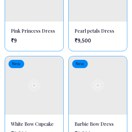
Pink Princess Dress
Pearl petals Dress
₹
9
₹
9,500
New
New
White Bow Cupcake
Barbie Bow Dress