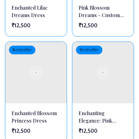
Enchanted Lilac
Pink Blossom
Dreams Dress
Dreams - Custom
Floral Embellished
₹
12,500
₹
12,500
Princess Gown
Bestseller
Bestseller
Enchanted Blossom
Enchanting
Princess Dress
Elegance: Pink
Ruffled Blossom
₹
12,500
₹
12,500
Dress