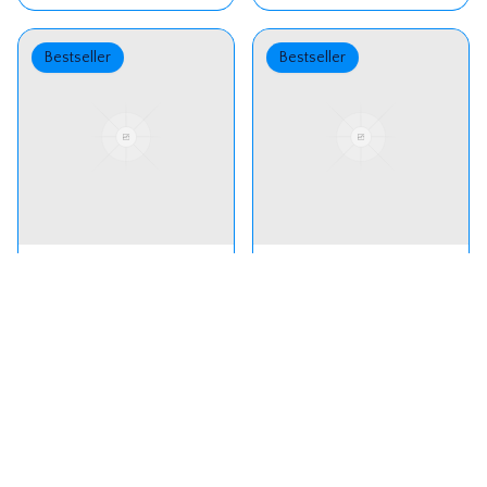
Bestseller
Bestseller
Silver Starlight -
Peach Ombre
Custom One-
Layered Gown.
Shoulder Gown for
₹
13,500
₹
15,500
Little Princesses
Bestseller
Bestseller