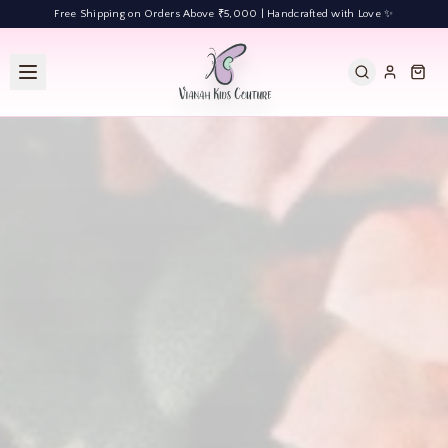
Free Shipping on Orders Above ₹5,000 | Handcrafted with Love ✨