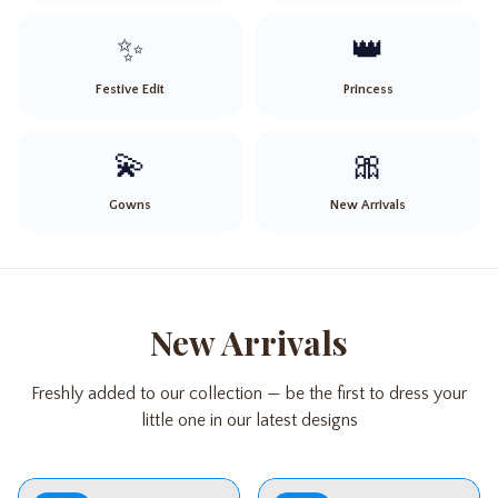
✨
👑
Festive Edit
Princess
💫
🎀
Gowns
New Arrivals
New Arrivals
Freshly added to our collection — be the first to dress your
little one in our latest designs