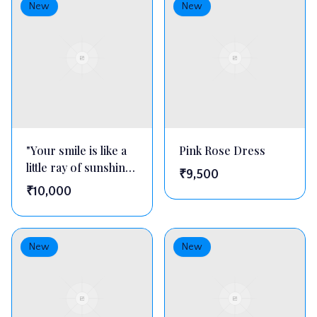
New
New
"Your smile is like a
Pink Rose Dress
little ray of sunshine
₹
9,500
—
₹
10,000
New
New