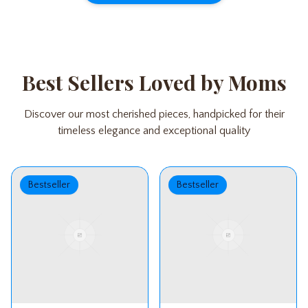
Best Sellers Loved by Moms
Discover our most cherished pieces, handpicked for their
timeless elegance and exceptional quality
Bestseller
Bestseller