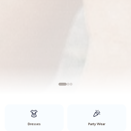
👗
🎉
Dresses
Party Wear