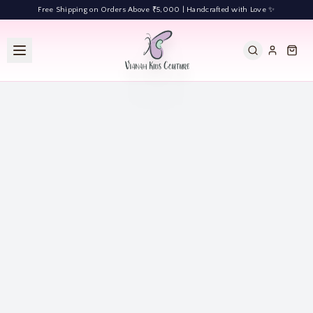
Free Shipping on Orders Above ₹5,000 | Handcrafted with Love ✨