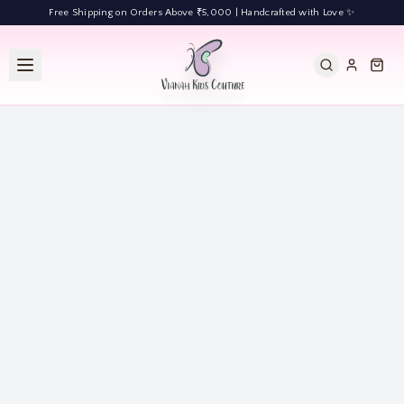
Free Shipping on Orders Above ₹5,000 | Handcrafted with Love ✨