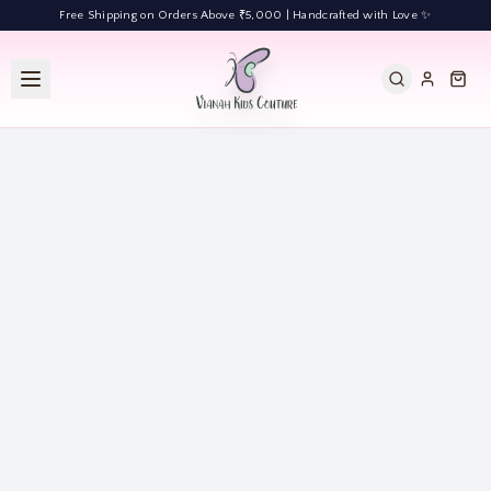
Free Shipping on Orders Above ₹5,000 | Handcrafted with Love ✨