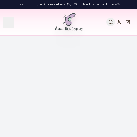
Free Shipping on Orders Above ₹5,000 | Handcrafted with Love ✨