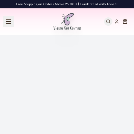
Free Shipping on Orders Above ₹5,000 | Handcrafted with Love ✨